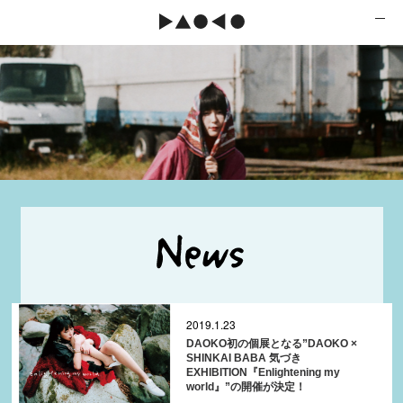
2019.1.23
DAOKO初の個展となる”DAOKO ×
SHINKAI BABA 気づき
EXHIBITION『Enlightening my
world』”の開催が決定！