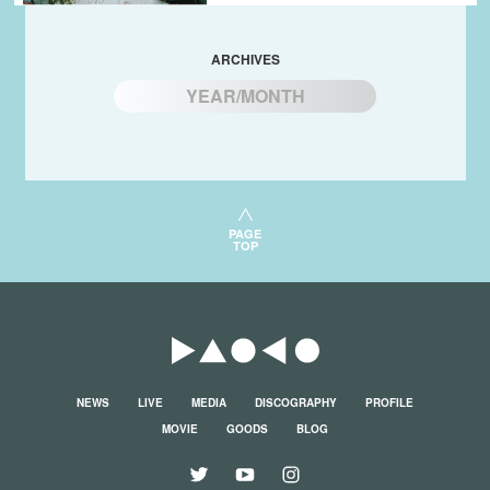
ARCHIVES
YEAR/MONTH
PAGE
TOP
NEWS
LIVE
MEDIA
DISCOGRAPHY
PROFILE
MOVIE
GOODS
BLOG